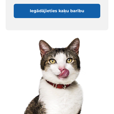
Iegādājieties kaķu barību