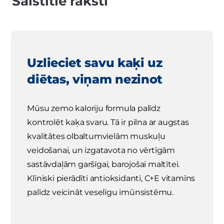
Saistītie raksti
Uzlieciet savu kaķi uz
diētas, viņam nezinot
Mūsu zemo kaloriju formula palīdz
kontrolēt kaķa svaru. Tā ir pilna ar augstas
kvalitātes olbaltumvielām muskuļu
veidošanai, un izgatavota no vērtīgām
sastāvdaļām garšīgai, barojošai maltītei.
Klīniski pierādīti antioksidanti, C+E vitamīns
palīdz veicināt veselīgu imūnsistēmu.