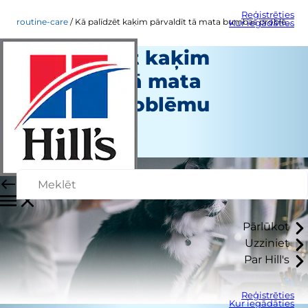
Reģistrēties
routine-care
Kā palīdzēt kaķim pārvaldīt tā mata bumbas problēmu
Kur iegādāties
Kā palīdzēt kaķim
pārvaldīt tā mata
bumbas problēmu
Regulāra aprūpe
Personāla autors
Pārlūkot
Uzziniet
Par Hill's
Reģistrēties
Kur iegādāties