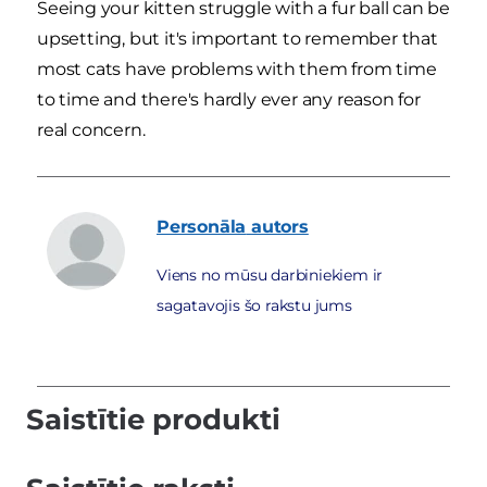
Seeing your kitten struggle with a fur ball can be
upsetting, but it's important to remember that
most cats have problems with them from time
to time and there's hardly ever any reason for
real concern.
Personāla
autors
Viens no mūsu darbiniekiem ir
sagatavojis šo rakstu jums
Saistītie produkti