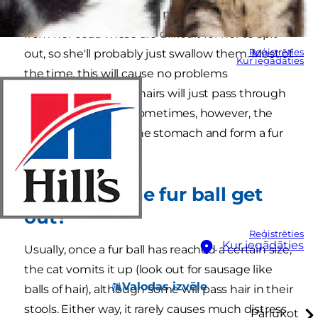
herself. In doing so, she'll pick up any loose hairs
from her coat. These are difficult for her to spit
Reģistrēties
out, so she'll probably just swallow them. Most of
Kur iegādāties
the time, this will cause no problems
whatsoever and the hairs will just pass through
the digestive tract. Sometimes, however, the
hairs can remain in the stomach and form a fur
ball.
How does the fur ball get
out?
Reģistrēties
Kur iegādāties
Usually, once a fur ball has reached a certain size,
the cat vomits it up (look out for sausage like
Valodas izvēle
balls of hair), although some will pass hair in their
stools. Either way, it rarely causes much distress.
Pārlūkot