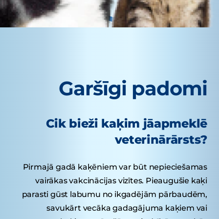
Garšīgi padomi
Cik bieži kaķim jāapmeklē
veterinārārsts?
Pirmajā gadā kaķēniem var būt nepieciešamas
vairākas vakcinācijas vizītes. Pieaugušie kaķi
parasti gūst labumu no ikgadējām pārbaudēm,
savukārt vecāka gadagājuma kaķiem vai