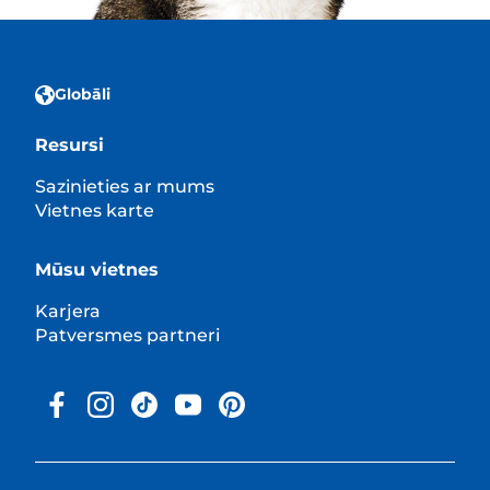
Globāli
Resursi
Sazinieties ar mums
Vietnes karte
Mūsu vietnes
Karjera
Patversmes partneri