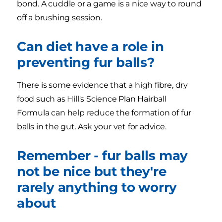
bond. A cuddle or a game is a nice way to round
off a brushing session.
Can diet have a role in
preventing fur balls?
There is some evidence that a high fibre, dry
food such as Hill's Science Plan Hairball
Formula can help reduce the formation of fur
balls in the gut. Ask your vet for advice.
Remember - fur balls may
not be nice but they're
rarely anything to worry
about