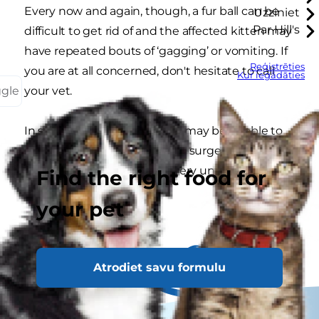
Every now and again, though, a fur ball can be
Uzziniet
Par Hill's
difficult to get rid of and the affected kitten may
have repeated bouts of ‘gagging’ or vomiting. If
Reģistrēties
you are at all concerned, don't hesitate to call
Kur iegādāties
ggle
your vet.
In some very rare cases a cat may be unable to
pass the fur ball naturally and surgery may be
required. Thankfully, this is very unusual.
Find the right food for
your pet
Atrodiet savu formulu