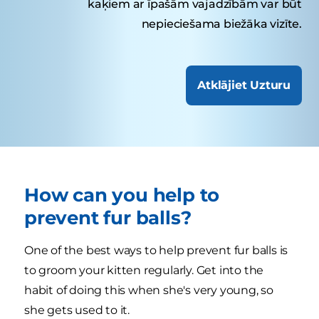
kaķiem ar īpašām vajadzībām var būt
nepieciešama biežāka vizīte.
Atklājiet Uzturu
How can you help to
prevent fur balls?
One of the best ways to help prevent fur balls is
to groom your kitten regularly. Get into the
habit of doing this when she's very young, so
she gets used to it.