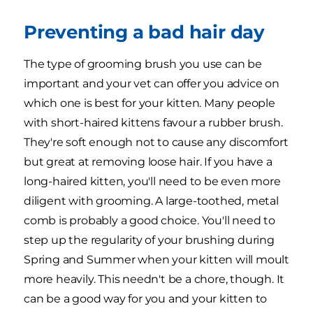
Preventing a bad hair day
The type of grooming brush you use can be
important and your vet can offer you advice on
which one is best for your kitten. Many people
with short-haired kittens favour a rubber brush.
They're soft enough not to cause any discomfort
but great at removing loose hair. If you have a
long-haired kitten, you'll need to be even more
diligent with grooming. A large-toothed, metal
comb is probably a good choice. You'll need to
step up the regularity of your brushing during
Spring and Summer when your kitten will moult
more heavily. This needn't be a chore, though. It
can be a good way for you and your kitten to